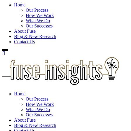
Home
Our Process
How We Work
What We Do
Our Successes
About Fuse
Blog & New Research
Contact Us
Home
Our Process
How We Work
What We Do
Our Successes
About Fuse
Blog & New Research
Contact Us