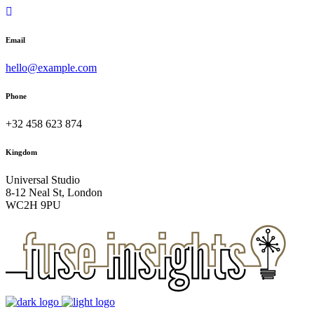
Email
hello@example.com
Phone
+32 458 623 874
Kingdom
Universal Studio
8-12 Neal St, London
WC2H 9PU