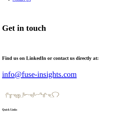
Get in touch
Find us on LinkedIn or contact us directly at:
info@fuse-insights.com
Quick Links